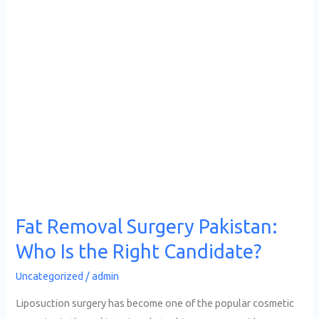
Surgery
Pakistan:
Who
Is
the
Right
Candidate?
Fat Removal Surgery Pakistan:
Who Is the Right Candidate?
Uncategorized
/
admin
Liposuction surgery has become one of the popular cosmetic