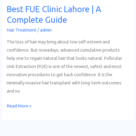
Best FUE Clinic Lahore | A
Complete Guide
Hair Treatment
/
admin
The loss of hair may bring about low self-esteem and
confidence. But nowadays, advanced cumulative products
help one to regain natural hair that looks natural. Follicular
Unit Extraction (FUE) is one of the newest, safest and most
innovative procedures to get back confidence. It is the
minimally invasive hair transplant with long-term outcomes
and no
Read More »