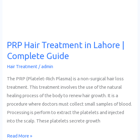
Lahore
|
Complete
Guide
PRP Hair Treatment in Lahore |
Complete Guide
Hair Treatment
/
admin
The PRP (Platelet-Rich Plasma) is a non-surgical hair loss
treatment. This treatment involves the use of the natural
healing process of the body to renew hair growth. It is a
procedure where doctors must collect small samples of blood.
Processing is perform to extract the platelets and injected
into the scalp. These platelets secrete growth
Read More »