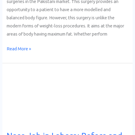
surgeries in the Pakistani market. This surgery provides an
opportunity to a patient to have a more modelled and
balanced body figure. However, this surgery is unlike the
modern forms of weight-loss procedures. It aims at the major
areas of body having maximum fat. Whether perform
Read More »
Nose
Job
in
Lahore:
Before
and
After
Results