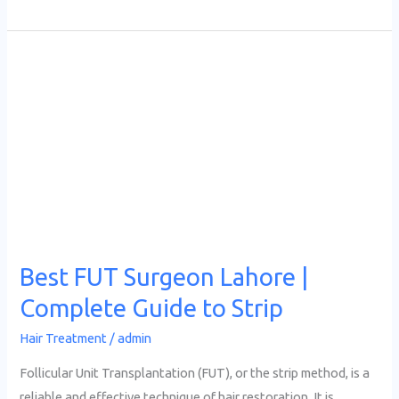
Best
FUT
Surgeon
Lahore
|
Complete
Guide
to
Strip
Best FUT Surgeon Lahore |
Complete Guide to Strip
Hair Treatment
/
admin
Follicular Unit Transplantation (FUT), or the strip method, is a
reliable and effective technique of hair restoration. It is