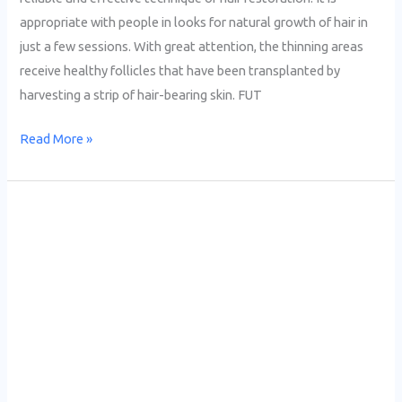
appropriate with people in looks for natural growth of hair in
just a few sessions. With great attention, the thinning areas
receive healthy follicles that have been transplanted by
harvesting a strip of hair-bearing skin. FUT
Read More »
Best
FUE
Clinic
Lahore
|
A
Complete
Guide