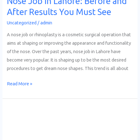
Nose Job in Lahore: Before and
You
After Results You Must See
Must
See
Uncategorized
/
admin
A nose job or rhinoplasty is a cosmetic surgical operation that
aims at shaping or improving the appearance and functionality
of the nose. Over the past years, nose job in Lahore have
become very popular. It is shaping up to be the most desired
procedures to get dream nose shapes. This trend is all about
Read More »
PRP
Hair
Treatment
in