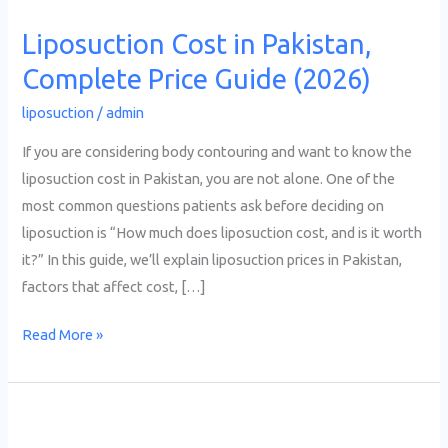
Liposuction Cost in Pakistan,
Complete Price Guide (2026)
liposuction
/
admin
If you are considering body contouring and want to know the
liposuction cost in Pakistan, you are not alone. One of the
most common questions patients ask before deciding on
liposuction is “How much does liposuction cost, and is it worth
it?” In this guide, we’ll explain liposuction prices in Pakistan,
factors that affect cost, […]
Read More »
Fat
Removal